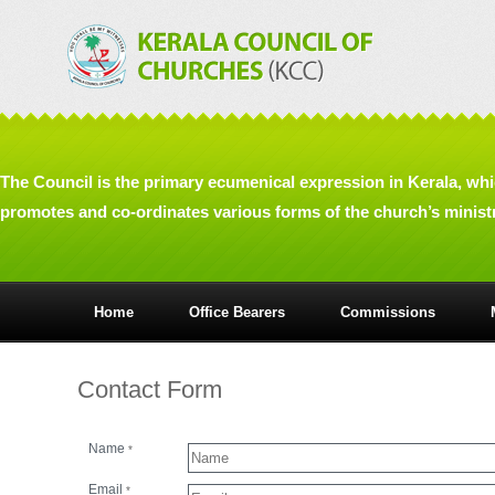
The Council is the primary ecumenical expression in Kerala, wh
promotes and co-ordinates various forms of the church’s ministry
Home
Office Bearers
Commissions
Contact Form
Name
*
Email
*