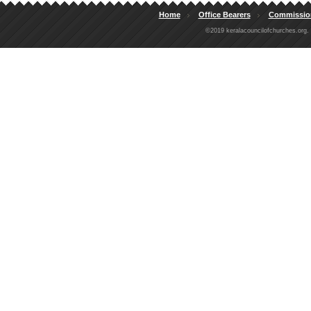
Home
Office Bearers
Commissio
©2019 keralacouncilofchurches.org.