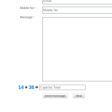
Mobile No
*
Message
*
14
+
36
=